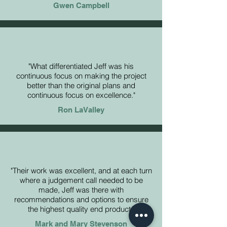
Gwen Campbell
"What differentiated Jeff was his
continuous focus on making the project
better than the original plans and
continuous focus on excellence."
Ron LaValley
"Their work was excellent, and at each turn
where a judgement call needed to be
made, Jeff was there with
recommendations and options to ensure
the highest quality end product."
Mark and Mary Stevenson