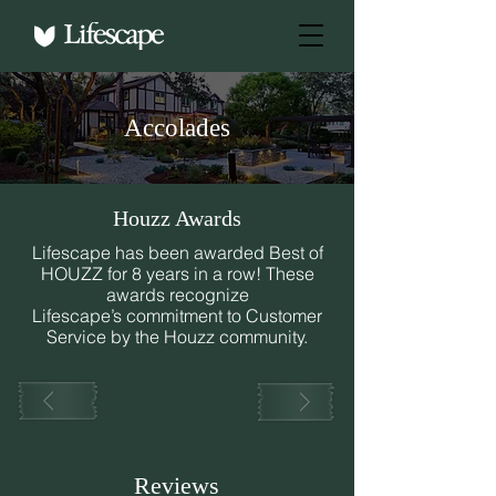
Accolades
Houzz Awards
Lifescape has been awarded Best of
HOUZZ for 8 years in a row! These
awards recognize
Lifescape’s commitment to Customer
Service by the Houzz community.
Reviews