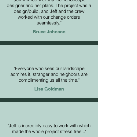
designer and her plans. The project was a
design/build, and Jeff and the crew
worked with our change orders
seamlessly."
Bruce Johnson
"Everyone who sees our landscape
admires it, stranger and neighbors are
complimenting us all the time."
Lisa Goldman
"Jeff is incredibly easy to work with which
made the whole project stress free..."