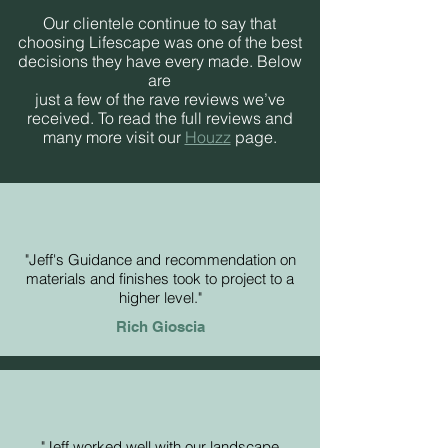
Our clientele continue to say that
choosing Lifescape was one of the best
decisions they have every made. Below
are
just a few of the rave reviews we’ve
received. To read the full reviews and
many more visit our
Houzz
page.
"Jeff's Guidance and recommendation on
materials and finishes took to project to a
higher level."
Rich Gioscia
"Jeff worked well with our landscape